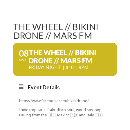
THE WHEEL // BIKINI
DRONE // MARS FM
08
THE WHEEL // BIKINI
DRONE // MARS FM
MAR
FRIDAY NIGHT | $10 | 9PM
Event Details
https://www.facebook.com/bikinidrone/
Indie tropicana, Italo-disco soul, world spy-pop.
Hailing from the 🇺🇸, Mexico 🇲🇽 and Italy 🇮🇹