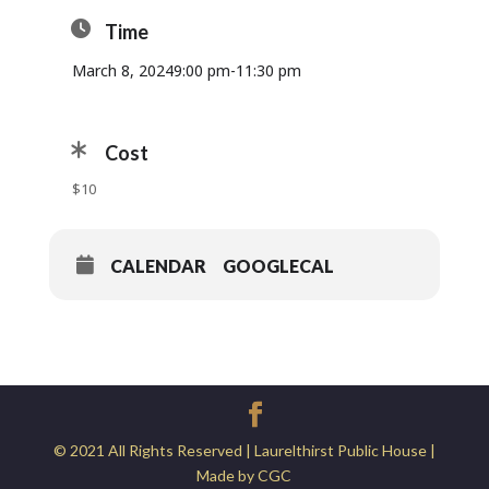
Time
March 8, 2024
9:00 pm
-
11:30 pm
Cost
$10
CALENDAR
GOOGLECAL
© 2021 All Rights Reserved | Laurelthirst Public House |
Made by CGC