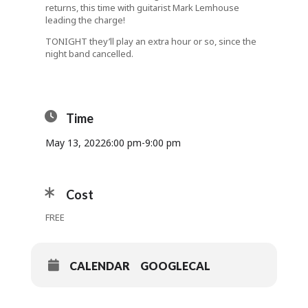
returns, this time with guitarist Mark Lemhouse
leading the charge!
TONIGHT they’ll play an extra hour or so, since the
night band cancelled.
Time
May 13, 2022
6:00 pm
-
9:00 pm
Cost
FREE
CALENDAR
GOOGLECAL