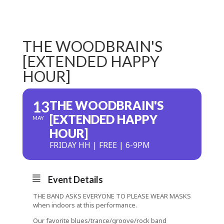
THE WOODBRAIN'S
[EXTENDED HAPPY
HOUR]
13
THE WOODBRAIN'S
[EXTENDED HAPPY
MAY
HOUR]
FRIDAY HH | FREE | 6-9PM
Event Details
THE BAND ASKS EVERYONE TO PLEASE WEAR MASKS
when indoors at this performance.
Our favorite blues/trance/groove/rock band