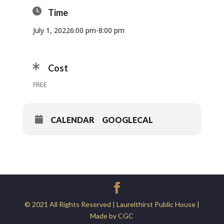
Time
July 1, 2022
6:00 pm
-
8:00 pm
Cost
FREE
CALENDAR
GOOGLECAL
© 2021 All Rights Reserved | Laurelthirst Public House |
Made by CGC