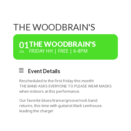
THE WOODBRAIN'S
01
THE WOODBRAIN'S
FRIDAY HH | FREE | 6-8PM
JUL
Event Details
Rescheduled to the First Friday this month!
THE BAND ASKS EVERYONE TO PLEASE WEAR MASKS
when indoors at this performance.
Our favorite blues/trance/groove/rock band
returns, this time with guitarist Mark Lemhouse
leading the charge!