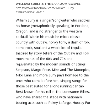
WILLIAM SURLY & THE BARROOM GOSPEL-
https://www.facebook.com/William-Surly-
1599974936714245/
William Surly is a singer/songwriter who saddles
his horse (metaphorically speaking) in Portland,
Oregon, and is no stranger to the western
cocktail. Within his music he mixes classic
country with outlaw, honky tonk, a dash of folk,
some rock, soul and a whole lot of tequila.
Inspired by story tellers of the Outlaw and Folk
movements of the 60’s and 70’s and
rejuvenated by the modern sounds of Sturgil
Simpson, Margo Price, Mike and The Moonpies,
Nikki Lane and more Surly pays homage to the
ones who came before him, singing songs for
those best suited for a long running bar tab.
Best known for his roll in The Lonesome Billies,
who have shared the stage with nationally
touring acts such as Pokey Lafarge, Hooray For