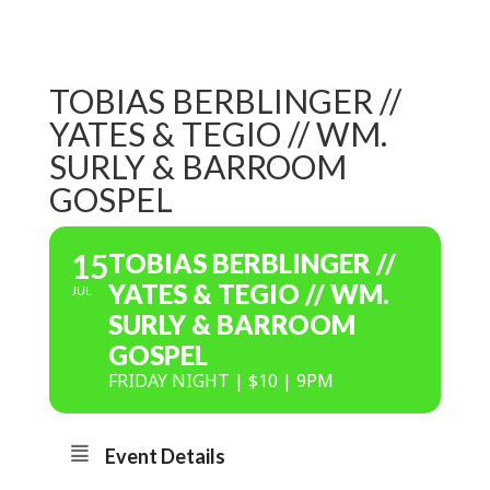
TOBIAS BERBLINGER //
YATES & TEGIO // WM.
SURLY & BARROOM
GOSPEL
15
TOBIAS BERBLINGER //
YATES & TEGIO // WM.
JUL
SURLY & BARROOM
GOSPEL
FRIDAY NIGHT | $10 | 9PM
Event Details