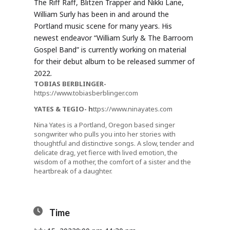
The Riff Raff, Blitzen Trapper and Nikki Lane,
William Surly has been in and around the
Portland music scene for many years. His
newest endeavor “William Surly & The Barroom
Gospel Band” is currently working on material
for their debut album to be released summer of
2022.
TOBIAS BERBLINGER-
https://www.tobiasberblinger.com
YATES & TEGIO-
h
ttps://www.ninayates.com
Nina Yates is a Portland, Oregon based singer
songwriter who pulls you into her stories with
thoughtful and distinctive songs. A slow, tender and
delicate drag, yet fierce with lived emotion, the
wisdom of a mother, the comfort of a sister and the
heartbreak of a daughter.
Time