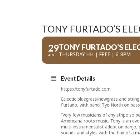
TONY FURTADO’S ELE
29
TONY FURTADO’S ELE
THURSDAY HH | FREE | 6-8PM
AUG
Event Details
https://tonyfurtado.com
Eclectic bluegrass/newgrass and string
Furtado, with band: Tye North on bass
“Very few musicians of any stripe so 
Americana roots music. Tony is an evoc
multi-instrumentalist adept on banjo, 
sounds and styles with the flair of a ma