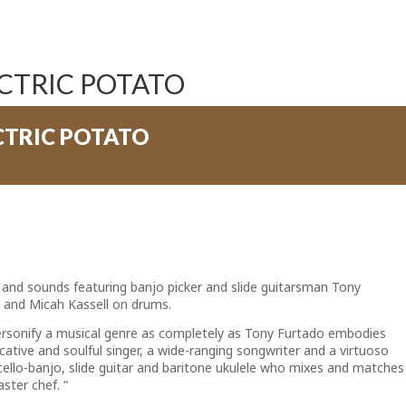
CTRIC POTATO
CTRIC POTATO
 and sounds featuring banjo picker and slide guitarsman Tony
 and Micah Kassell on drums.
personify a musical genre as completely as Tony Furtado embodies
ative and soulful singer, a wide-ranging songwriter and a virtuoso
cello-banjo, slide guitar and baritone ukulele who mixes and matches
ster chef. “