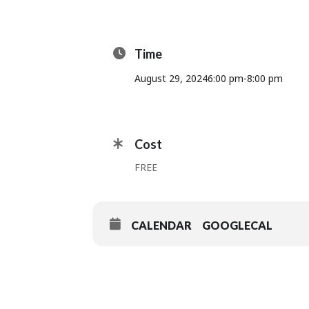
Time
August 29, 2024
6:00 pm
-
8:00 pm
Cost
FREE
CALENDAR
GOOGLECAL