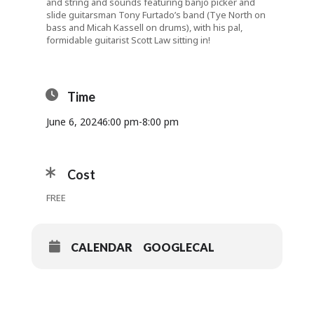
and string and sounds featuring banjo picker and
slide guitarsman Tony Furtado’s band (Tye North on
bass and Micah Kassell on drums), with his pal,
formidable guitarist Scott Law sitting in!
Time
June 6, 2024
6:00 pm
-
8:00 pm
Cost
FREE
CALENDAR
GOOGLECAL