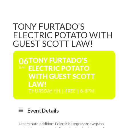
TONY FURTADO’S
ELECTRIC POTATO WITH
GUEST SCOTT LAW!
06
TONY FURTADO’S
ELECTRIC POTATO
JUN
WITH GUEST SCOTT
LAW!
THURSDAY HH | FREE | 6-8PM
Event Details
Last minute addition! Eclectic bluegrass/newgrass