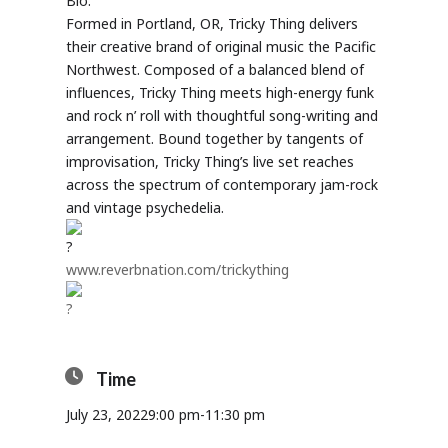
Bio:
Formed in Portland, OR, Tricky Thing delivers
their creative brand of original music the Pacific
Northwest. Composed of a balanced blend of
influences, Tricky Thing meets high-energy funk
and rock n’ roll with thoughtful song-writing and
arrangement. Bound together by tangents of
improvisation, Tricky Thing’s live set reaches
across the spectrum of contemporary jam-rock
and vintage psychedelia.
www.reverbnation.com/trickything
Time
July 23, 2022
9:00 pm
-
11:30 pm