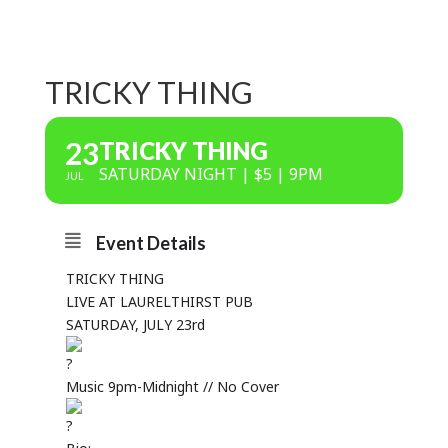
TRICKY THING
23
TRICKY THING
SATURDAY NIGHT | $5 | 9PM
JUL
Event Details
TRICKY THING
LIVE AT LAURELTHIRST PUB
SATURDAY, JULY 23rd
Music 9pm-Midnight // No Cover