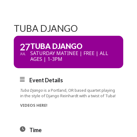
TUBA DJANGO
27
TUBA DJANGO
SATURDAY MATINEE | FREE | ALL
JUL
AGES | 1-3PM
Event Details
Tuba Django
is a Portland, OR based quartet playing
in the style of Django Reinhardt with a twist of Tuba!
VIDEOS HERE!
Time