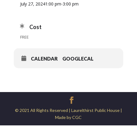
July 27, 2024
1:00 pm
-
3:00 pm
Cost
FREE
CALENDAR
GOOGLECAL
© 2021 All Rights Reserved | Laurelthirst Public House |
Made by CGC