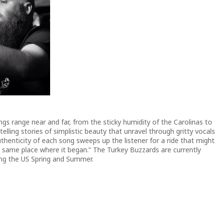
gs range near and far, from the sticky humidity of the Carolinas to
telling stories of simplistic beauty that unravel through gritty vocals
henticity of each song sweeps up the listener for a ride that might
he same place where it began.” The Turkey Buzzards are currently
ring the US Spring and Summer.