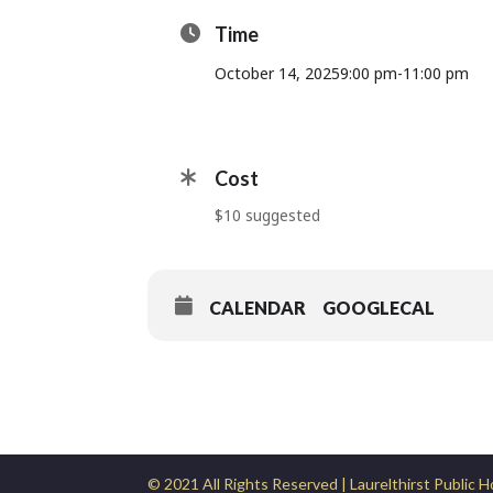
Time
October 14, 2025
9:00 pm
-
11:00 pm
Cost
$10 suggested
CALENDAR
GOOGLECAL
© 2021 All Rights Reserved | Laurelthirst Public