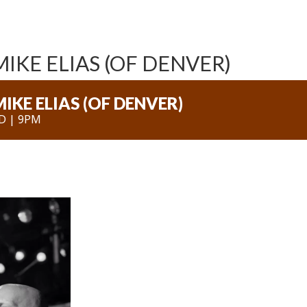
IKE ELIAS (OF DENVER)
IKE ELIAS (OF DENVER)
D | 9PM