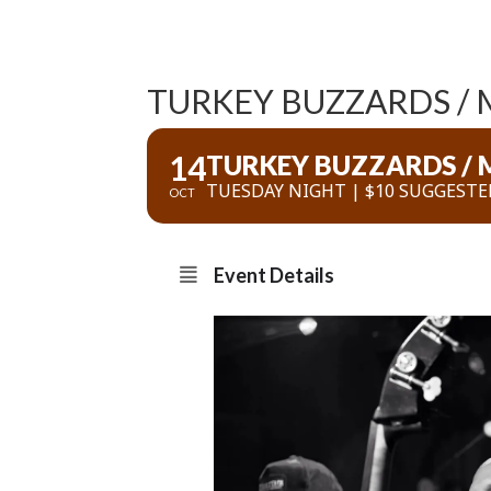
TURKEY BUZZARDS / M
14
TURKEY BUZZARDS / M
TUESDAY NIGHT | $10 SUGGESTE
OCT
Event Details