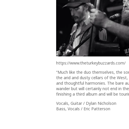
https://www.theturkeybuzzards.com/
“Much like the duo themselves, the son
the arid and dusty cellars of the West, 
and thoughtful harmonies. The bare aut
wander but will certainly not end in t
finishing a third album and will be tou
Vocals, Guitar / Dylan Nicholson
Bass, Vocals / Eric Patterson