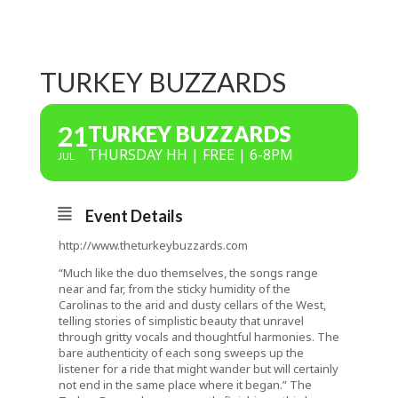
TURKEY BUZZARDS
21
TURKEY BUZZARDS
THURSDAY HH | FREE | 6-8PM
JUL
Event Details
http://www.theturkeybuzzards.com
“Much like the duo themselves, the songs range
near and far, from the sticky humidity of the
Carolinas to the arid and dusty cellars of the West,
telling stories of simplistic beauty that unravel
through gritty vocals and thoughtful harmonies. The
bare authenticity of each song sweeps up the
listener for a ride that might wander but will certainly
not end in the same place where it began.” The