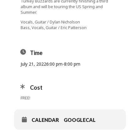
Turkey Buzzards are currently finishing a third
album and will be touring the US Spring and
Summer.
Vocals, Guitar / Dylan Nicholson
Bass, Vocals, Guitar / Eric Patterson
Time
July 21, 2022
6:00 pm
-
8:00 pm
Cost
FREE!
CALENDAR
GOOGLECAL