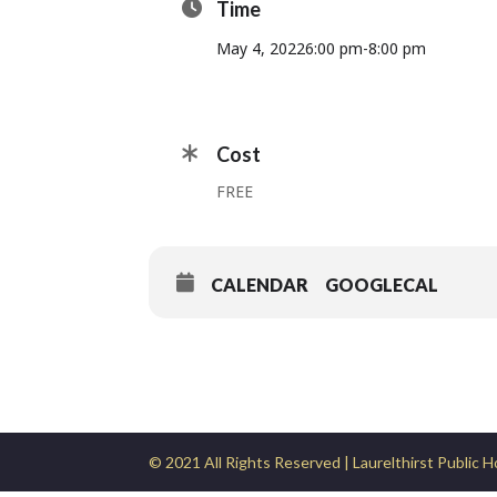
Time
May 4, 2022
6:00 pm
-
8:00 pm
Cost
FREE
CALENDAR
GOOGLECAL
© 2021 All Rights Reserved | Laurelthirst Public