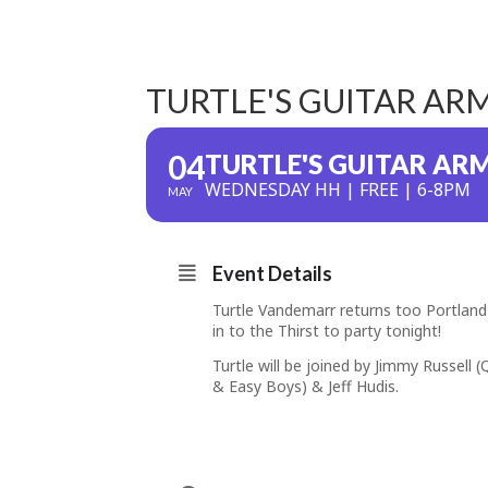
TURTLE'S GUITAR AR
04
TURTLE'S GUITAR AR
WEDNESDAY HH | FREE | 6-8PM
MAY
Event Details
Turtle Vandemarr returns too Portland 
in to the Thirst to party tonight!
Turtle will be joined by Jimmy Russell 
& Easy Boys) & Jeff Hudis.