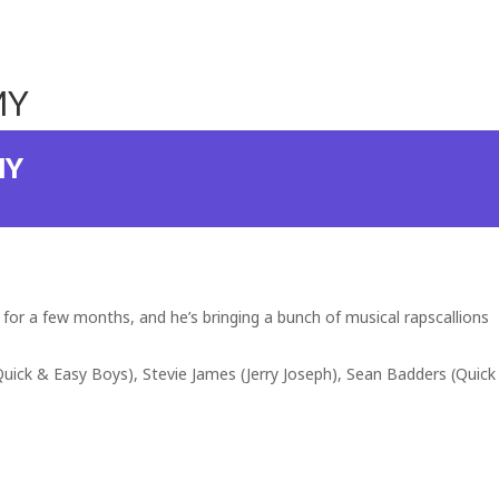
MY
MY
for a few months, and he’s bringing a bunch of musical rapscallions
(Quick & Easy Boys), Stevie James (Jerry Joseph), Sean Badders (Quick