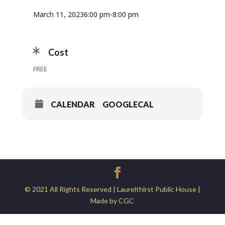
March 11, 2023
6:00 pm
-
8:00 pm
Cost
FREE
CALENDAR
GOOGLECAL
© 2021 All Rights Reserved | Laurelthirst Public House |
Made by CGC