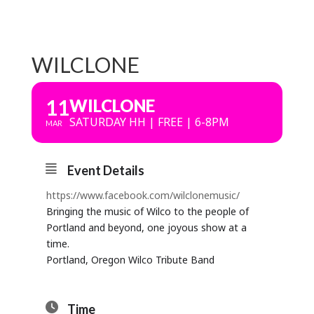
WILCLONE
11
WILCLONE
SATURDAY HH | FREE | 6-8PM
MAR
Event Details
https://www.facebook.com/wilclonemusic/
Bringing the music of Wilco to the people of
Portland and beyond, one joyous show at a
time.
Portland, Oregon Wilco Tribute Band
Time