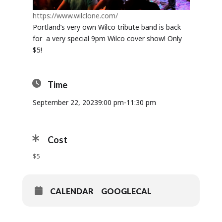
https://www.wilclone.com/
Portland’s very own Wilco tribute band is back
for a very special 9pm Wilco cover show! Only
$5!
Time
September 22, 2023
9:00 pm
-
11:30 pm
Cost
$5
CALENDAR
GOOGLECAL