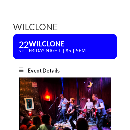
WILCLONE
22
WILCLONE
FRIDAY NIGHT | $5 | 9PM
SEP
Event Details