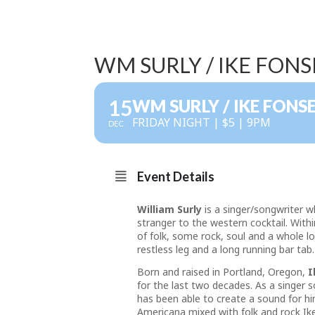
WM SURLY / IKE FON
15
WM SURLY / IKE FONS
FRIDAY NIGHT | $5 | 9PM
DEC
Event Details
William Surly
is a singer/songwriter w
stranger to the western cocktail. With
of folk, some rock, soul and a whole lo
restless leg and a long running bar tab.
Born and raised in Portland, Oregon,
I
for the last two decades. As a singer 
has been able to create a sound for hi
Americana mixed with folk and rock Ike