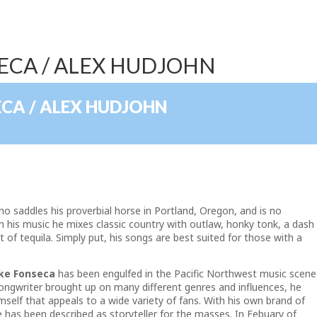
SECA / ALEX HUDJOHN
ECA / ALEX HUDJOHN
ho saddles his proverbial horse in Portland, Oregon, and is no
in his music he mixes classic country with outlaw, honky tonk, a dash
t of tequila. Simply put, his songs are best suited for those with a
ke Fonseca
has been engulfed in the Pacific Northwest music scene
songwriter brought up on many different genres and influences, he
mself that appeals to a wide variety of fans. With his own brand of
 has been described as storyteller for the masses. In Febuary of