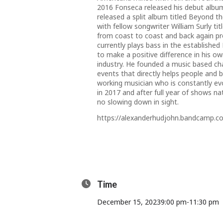
2016 Fonseca released his debut albu
released a split album titled Beyond t
with fellow songwriter William Surly 
from coast to coast and back again pro
currently plays bass in the establishe
to make a positive difference in his o
industry. He founded a music based cha
events that directly helps people and b
working musician who is constantly ev
in 2017 and after full year of shows n
no slowing down in sight.
https://alexanderhudjohn.bandcamp.c
Time
December 15, 2023
9:00 pm
-
11:30 pm