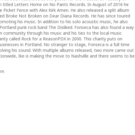
m titled Letters Home on No Pants Records. In August of 2016 he
he Picket Fence with Alex Kirk Amen. He also released a split album
titled Broke Not Broken on Dear Diana Records. He has since toured
moting his music. In addition to his solo acoustic music, he also
d Portland punk rock band The Disliked. Fonseca has also found a way
wn community through his music and his ties to the local music
rity called
Rock for a Reason
PDX in 2000. This charity puts on
usinesses in Portland. No stranger to stage, Fonseca is a full time
olving his sound. With multiple albums released, two more came out
ationwide, Ike is making the move to Nashville and there seems to be
om