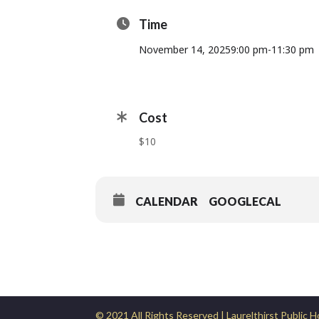
Time
November 14, 2025
9:00 pm
-
11:30 pm
Cost
$10
CALENDAR
GOOGLECAL
© 2021 All Rights Reserved | Laurelthirst Public