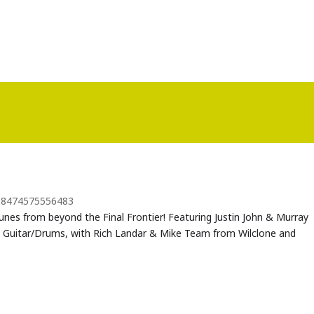
018474575556483
tunes from beyond the Final Frontier! Featuring Justin John & Murray
 Guitar/Drums, with Rich Landar & Mike Team from Wilclone and