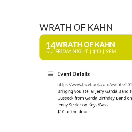
WRATH OF KAHN
14
WRATH OF KAHN
FRIDAY NIGHT | $10 | 9PM
NOV
Event Details
https://www.facebook.com/events/2
Bringing you stellar Jerry Garcia Band 
Gusseck from Garcia Birthday Band on
Jenny Sizzler on Keys/Bass.
$10 at the door